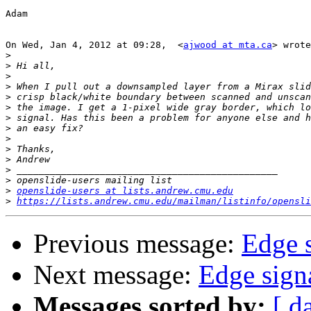
Adam

On Wed, Jan 4, 2012 at 09:28,  <
ajwood at mta.ca
> wrote
>
>
>
>
>
>
>
>
>
>
>
>
>
>
openslide-users at lists.andrew.cmu.edu
>
https://lists.andrew.cmu.edu/mailman/listinfo/opensli
Previous message:
Edge 
Next message:
Edge sign
Messages sorted by:
[ d