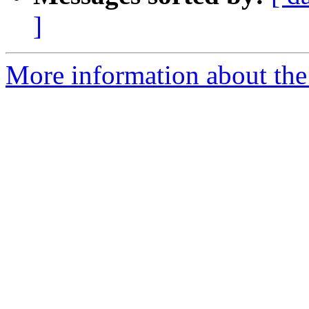
]
More information about the 