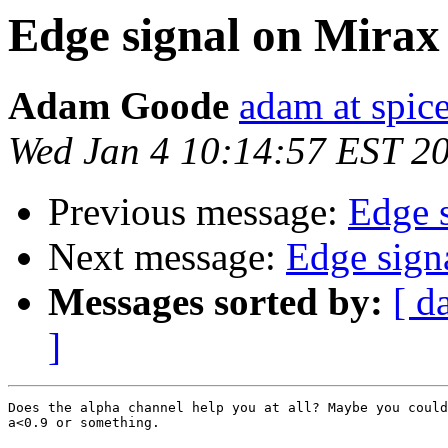
Edge signal on Mirax
Adam Goode
adam at spice
Wed Jan 4 10:14:57 EST 2
Previous message:
Edge 
Next message:
Edge sign
Messages sorted by:
[ d
]
Does the alpha channel help you at all? Maybe you could
a<0.9 or something.
