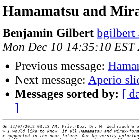
Hamamatsu and Mir
Benjamin Gilbert
bgilbert
Mon Dec 10 14:35:10 EST
Previous message:
Hamam
Next message:
Aperio sl
Messages sorted by:
[ d
]
On 12/07/2012 03:13 AM, Priv.-Doz. Dr. M. Weihrauch wro
>
>