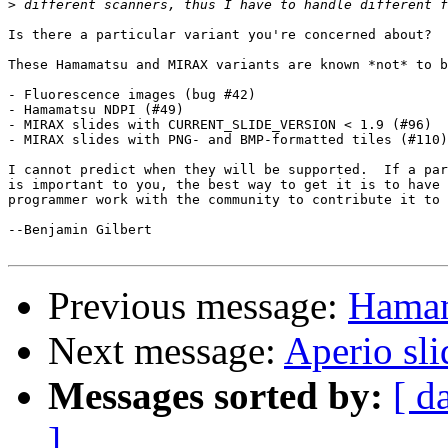
>
Is there a particular variant you're concerned about?

These Hamamatsu and MIRAX variants are known *not* to b
- Fluorescence images (bug #42)

- Hamamatsu NDPI (#49)

- MIRAX slides with CURRENT_SLIDE_VERSION < 1.9 (#96)

- MIRAX slides with PNG- and BMP-formatted tiles (#110)

I cannot predict when they will be supported.  If a par
is important to you, the best way to get it is to have 
programmer work with the community to contribute it to 
--Benjamin Gilbert

Previous message:
Hamam
Next message:
Aperio sl
Messages sorted by:
[ d
]