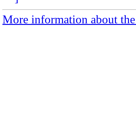
More information about the 