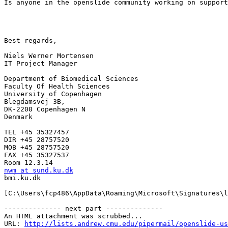
Is anyone in the openslide community working on support
Best regards,

Niels Werner Mortensen

IT Project Manager

Department of Biomedical Sciences

Faculty Of Health Sciences

University of Copenhagen

Blegdamsvej 3B,

DK-2200 Copenhagen N

Denmark

TEL +45 35327457

DIR +45 28757520

MOB +45 28757520

FAX +45 35327537

nwm at sund.ku.dk

bmi.ku.dk

[C:\Users\fcp486\AppData\Roaming\Microsoft\Signatures\l
-------------- next part --------------

An HTML attachment was scrubbed...

URL: 
http://lists.andrew.cmu.edu/pipermail/openslide-us