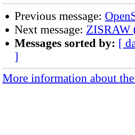
Previous message:
OpenSl
Next message:
ZISRAW (C
Messages sorted by:
[ d
]
More information about the 