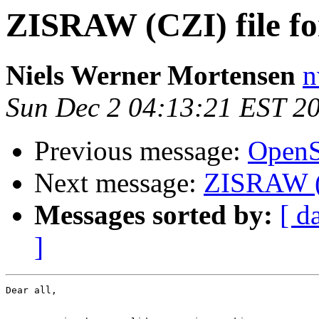
ZISRAW (CZI) file f
Niels Werner Mortensen
n
Sun Dec 2 04:13:21 EST 2
Previous message:
OpenSl
Next message:
ZISRAW (C
Messages sorted by:
[ d
]
Dear all,
