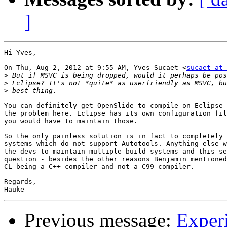
]
Hi Yves,

On Thu, Aug 2, 2012 at 9:55 AM, Yves Sucaet <
sucaet at 
>
>
>
You can definitely get OpenSlide to compile on Eclipse 
the problem here. Eclipse has its own configuration fil
you would have to maintain those.

So the only painless solution is in fact to completely 
systems which do not support Autotools. Anything else w
the devs to maintain multiple build systems and this se
question - besides the other reasons Benjamin mentioned
CL being a C++ compiler and not a C99 compiler.

Regards,

Previous message:
Exper