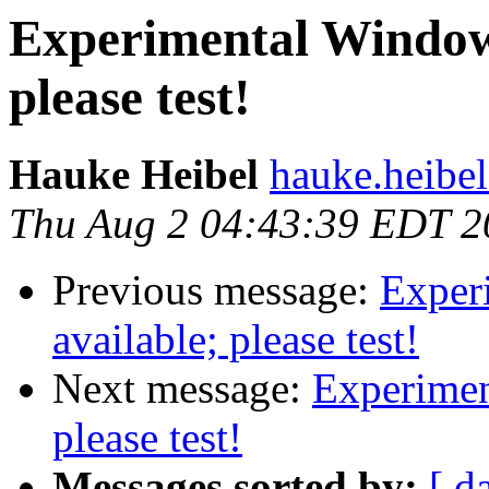
Experimental Windows
please test!
Hauke Heibel
hauke.heibel
Thu Aug 2 04:43:39 EDT 2
Previous message:
Exper
available; please test!
Next message:
Experimen
please test!
Messages sorted by:
[ d