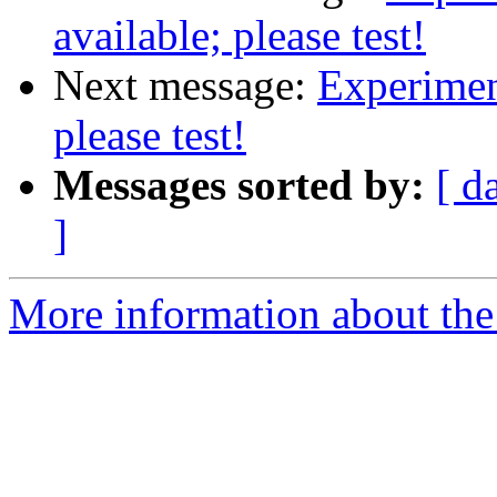
available; please test!
Next message:
Experimen
please test!
Messages sorted by:
[ d
]
More information about the 