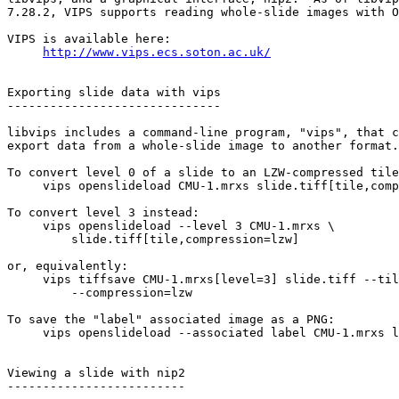
7.28.2, VIPS supports reading whole-slide images with O
VIPS is available here:

http://www.vips.ecs.soton.ac.uk/
Exporting slide data with vips

------------------------------

libvips includes a command-line program, "vips", that c
export data from a whole-slide image to another format.

To convert level 0 of a slide to an LZW-compressed tile
     vips openslideload CMU-1.mrxs slide.tiff[tile,comp
To convert level 3 instead:

     vips openslideload --level 3 CMU-1.mrxs \

         slide.tiff[tile,compression=lzw]

or, equivalently:

     vips tiffsave CMU-1.mrxs[level=3] slide.tiff --til
         --compression=lzw

To save the "label" associated image as a PNG:

     vips openslideload --associated label CMU-1.mrxs l
Viewing a slide with nip2

-------------------------
