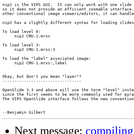
nip2 is the VIPS GUI.  It can only work with one slide 
so it does not provide an efficient zoomable interface.
other conventional image viewers/editors, it can handle
nip2 has a slightly different syntax for loading slides
To load level 0:

     nip2 CMU-1.mrxs

To load level 3:

     nip2 CMU-1.mrxs:3

To load the "label" associated image:

     nip2 CMU-1.mrxs:,label

Okay, but don't you mean "layer"?

---------------------------------

OpenSlide 3.3 and above will use the term "level" inste
since the first seems to be more commonly used for pyra
The VIPS OpenSlide interface follows the new convention
Next message:
compiling