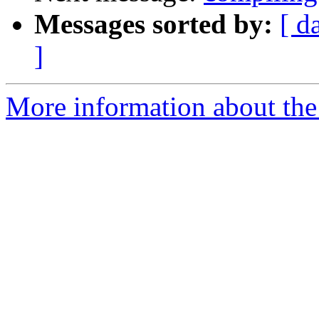
Messages sorted by:
[ d
]
More information about the 