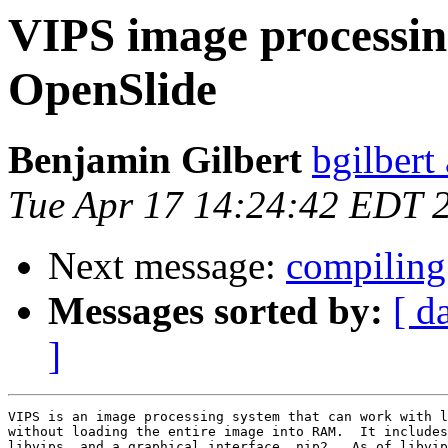
VIPS image processin
OpenSlide
Benjamin Gilbert
bgilbert
Tue Apr 17 14:24:42 EDT 
Next message:
compiling
Messages sorted by:
[ d
]
VIPS is an image processing system that can work with l
without loading the entire image into RAM.  It includes
libvips, and a graphical interface, nip2.  As of libvip