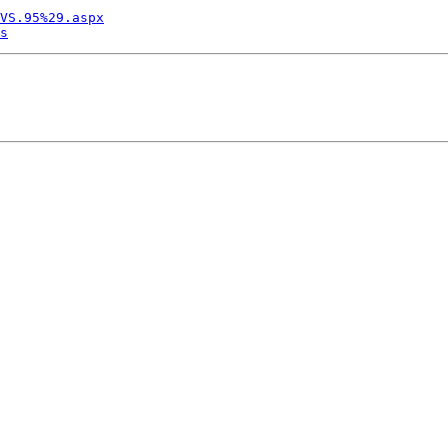
VS.95%29.aspx
s