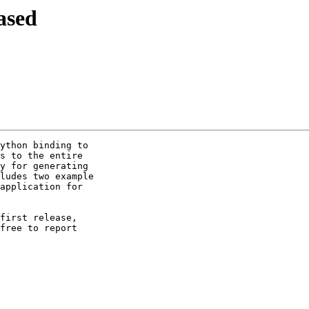
ased
ython binding to 

s to the entire 

y for generating 

ludes two example 

application for 

first release, 

free to report 
