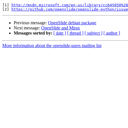
[1] 
http://msdn.microsoft.com/en-us/library/cc645050%28
[2] 
https://github.com/openslide/openslide-python/issue
Previous message:
OpenSlide debian package
Next message:
OpenSlide and Mirax
Messages sorted by:
[ date ]
[ thread ]
[ subject ]
[ author ]
More information about the openslide-users mailing list