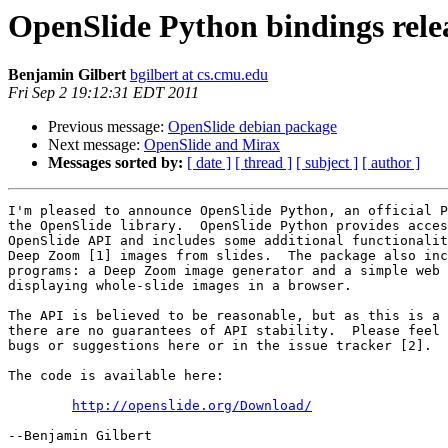
OpenSlide Python bindings rele
Benjamin Gilbert
bgilbert at cs.cmu.edu
Fri Sep 2 19:12:31 EDT 2011
Previous message:
OpenSlide debian package
Next message:
OpenSlide and Mirax
Messages sorted by:
[ date ]
[ thread ]
[ subject ]
[ author ]
I'm pleased to announce OpenSlide Python, an official P
the OpenSlide library.  OpenSlide Python provides acces
OpenSlide API and includes some additional functionalit
Deep Zoom [1] images from slides.  The package also inc
programs: a Deep Zoom image generator and a simple web 
displaying whole-slide images in a browser.

The API is believed to be reasonable, but as this is a 
there are no guarantees of API stability.  Please feel 
bugs or suggestions here or in the issue tracker [2].

The code is available here:

http://openslide.org/Download/
--Benjamin Gilbert
