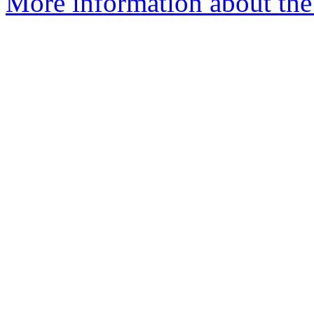
More information about the 