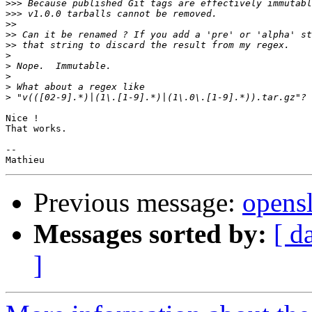
>>>
>>>
>>
>>
>>
>
>
>
>
>
Nice !

That works.

-- 

Previous message:
opensl
Messages sorted by:
[ d
]