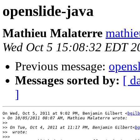
openslide-java
Mathieu Malaterre
mathie
Wed Oct 5 15:08:32 EDT 2
Previous message:
opensl
Messages sorted by:
[ d
]
On Wed, Oct 5, 2011 at 9:02 PM, Benjamin Gilbert <
bgilb
>
>>
>>
 On Tue, Oct 4, 2011 at 11:17 PM, Benjamin Gilbert<
bg
>>
>>>