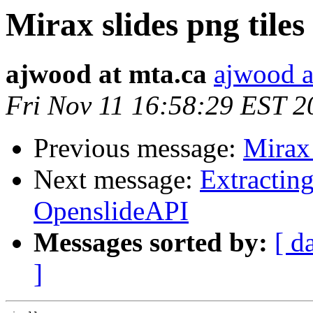
Mirax slides png tiles
ajwood at mta.ca
ajwood a
Fri Nov 11 16:58:29 EST 2
Previous message:
Mirax 
Next message:
Extractin
OpenslideAPI
Messages sorted by:
[ d
]