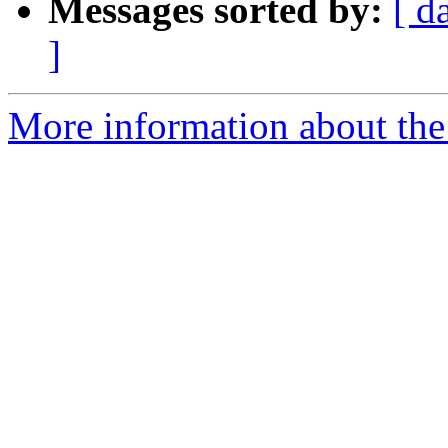
Messages sorted by:
[ d
]
More information about the 