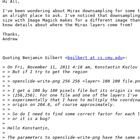
Hi All,

I've been wondering about Mirax downsampling for some t
an alright place to ask. I've noticed that downsampling
size with Image Magick makes for a different image than
know details about where the Mirax layers come from?

Thanks,

Andrew

Quoting Benjamin Gilbert <
bgilbert at cs.cmu.edu
>:

>
>
>
>
>
>
>
>
>
>
>
>
>
>
>
>