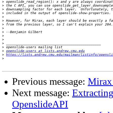
>
>
>
>
>
>
>
>
>
>
>
>
>
>
openslide-users at lists.andrew.cmu.edu
>
https://lists.andrew.cmu.edu/mailman/listinfo/opensli
>
Previous message:
Mirax 
Next message:
Extractin
OpenslideAPI