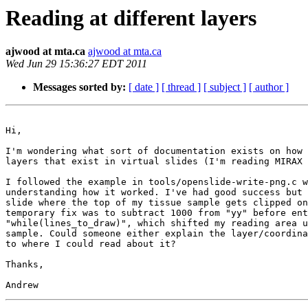
Reading at different layers
ajwood at mta.ca
ajwood at mta.ca
Wed Jun 29 15:36:27 EDT 2011
Messages sorted by:
[ date ]
[ thread ]
[ subject ]
[ author ]
Hi,

I'm wondering what sort of documentation exists on how 
layers that exist in virtual slides (I'm reading MIRAX 
I followed the example in tools/openslide-write-png.c w
understanding how it worked. I've had good success but 
slide where the top of my tissue sample gets clipped on
temporary fix was to subtract 1000 from "yy" before ent
"while(lines_to_draw)", which shifted my reading area u
sample. Could someone either explain the layer/coordina
to where I could read about it?

Thanks,
