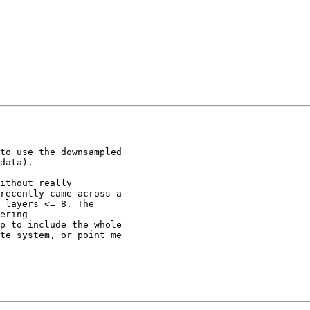
to use the downsampled

data).

ithout really

recently came across a

 layers <= 8. The

ering

p to include the whole

te system, or point me
