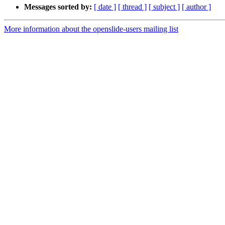
Messages sorted by:
[ date ]
[ thread ]
[ subject ]
[ author ]
More information about the openslide-users mailing list