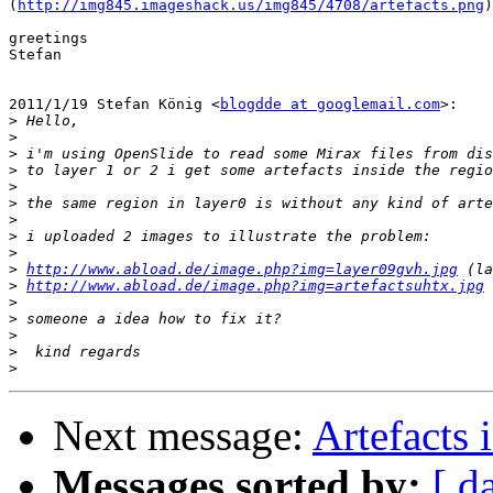
(
http://img845.imageshack.us/img845/4708/artefacts.png
)

greetings

Stefan

2011/1/19 Stefan König <
blogdde at googlemail.com
>:

>
>
>
>
>
>
>
>
>
>
http://www.abload.de/image.php?img=layer09gvh.jpg
>
http://www.abload.de/image.php?img=artefactsuhtx.jpg
>
>
>
>
>
Next message:
Artefacts 
Messages sorted by:
[ d