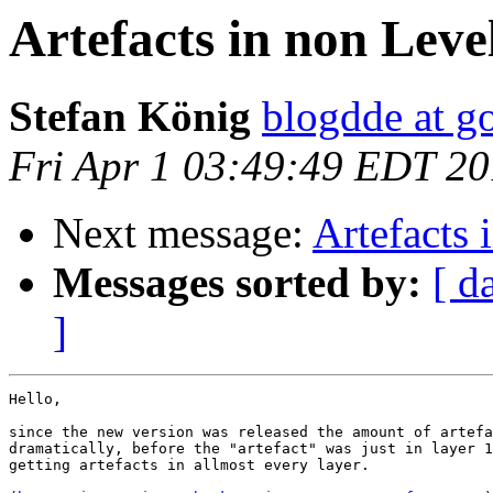
Artefacts in non Leve
Stefan König
blogdde at g
Fri Apr 1 03:49:49 EDT 20
Next message:
Artefacts 
Messages sorted by:
[ d
]
Hello,

since the new version was released the amount of artefa
dramatically, before the "artefact" was just in layer 1
getting artefacts in allmost every layer.
