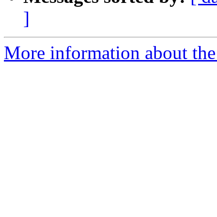
]
More information about the 