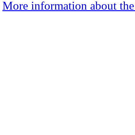
More information about the 