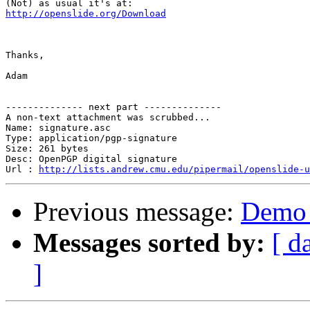
http://openslide.org/Download
Thanks,

Adam

-------------- next part --------------

A non-text attachment was scrubbed...

Name: signature.asc

Type: application/pgp-signature

Size: 261 bytes

Desc: OpenPGP digital signature

Url : 
http://lists.andrew.cmu.edu/pipermail/openslide-u
Previous message:
Demo 
Messages sorted by:
[ d
]