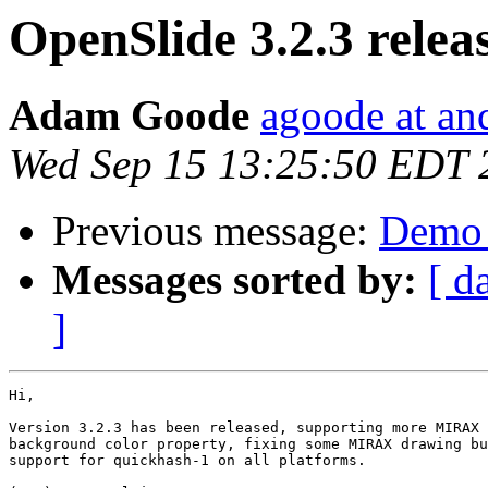
OpenSlide 3.2.3 relea
Adam Goode
agoode at an
Wed Sep 15 13:25:50 EDT 
Previous message:
Demo 
Messages sorted by:
[ d
]
Hi,

Version 3.2.3 has been released, supporting more MIRAX 
background color property, fixing some MIRAX drawing bu
support for quickhash-1 on all platforms.
