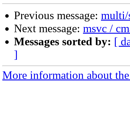
Previous message:
multi/
Next message:
msvc / cm
Messages sorted by:
[ d
]
More information about the 