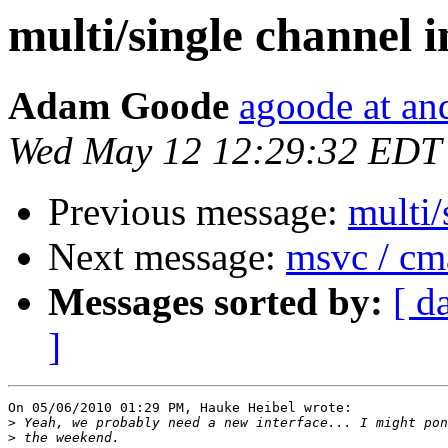
multi/single channel 
Adam Goode
agoode at an
Wed May 12 12:29:32 EDT
Previous message:
multi/
Next message:
msvc / cm
Messages sorted by:
[ d
]
On 05/06/2010 01:29 PM, Hauke Heibel wrote:

>
>