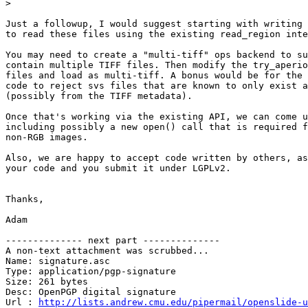
>
Just a followup, I would suggest starting with writing 
to read these files using the existing read_region inte
You may need to create a "multi-tiff" ops backend to su
contain multiple TIFF files. Then modify the try_aperio
files and load as multi-tiff. A bonus would be for the 
code to reject svs files that are known to only exist a
(possibly from the TIFF metadata).

Once that's working via the existing API, we can come u
including possibly a new open() call that is required f
non-RGB images.

Also, we are happy to accept code written by others, as
your code and you submit it under LGPLv2.

Thanks,

Adam

-------------- next part --------------

A non-text attachment was scrubbed...

Name: signature.asc

Type: application/pgp-signature

Size: 261 bytes

Desc: OpenPGP digital signature

Url : 
http://lists.andrew.cmu.edu/pipermail/openslide-u