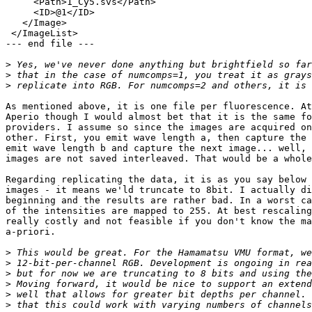
     <Path>1_Cy5.svs</Path>

     <ID>@1</ID>

   </Image>

 </ImageList>

--- end file ---

>
>
>
As mentioned above, it is one file per fluorescence. At
Aperio though I would almost bet that it is the same fo
providers. I assume so since the images are acquired on
other. First, you emit wave length a, then capture the 
emit wave length b and capture the next image... well, 
images are not saved interleaved. That would be a whole
Regarding replicating the data, it is as you say below 
images - it means we'ld truncate to 8bit. I actually di
beginning and the results are rather bad. In a worst ca
of the intensities are mapped to 255. At best rescaling
really costly and not feasible if you don't know the ma
a-priori.

>
>
>
>
>
>