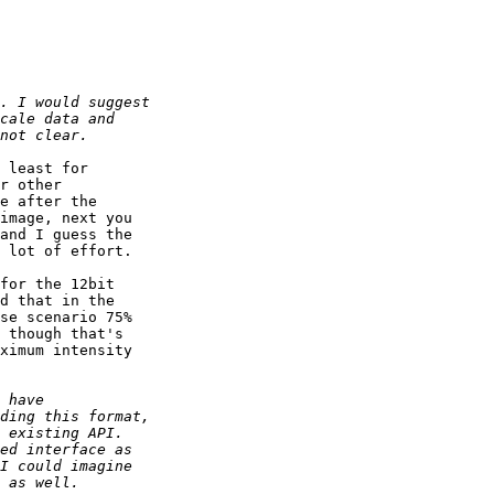
 least for

r other

e after the

image, next you

and I guess the

 lot of effort.

for the 12bit

d that in the

se scenario 75%

 though that's

ximum intensity
