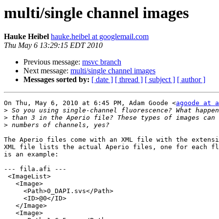
multi/single channel images
Hauke Heibel
hauke.heibel at googlemail.com
Thu May 6 13:29:15 EDT 2010
Previous message:
msvc branch
Next message:
multi/single channel images
Messages sorted by:
[ date ]
[ thread ]
[ subject ]
[ author ]
On Thu, May 6, 2010 at 6:45 PM, Adam Goode <
agoode at a
>
>
>
The Aperio files come with an XML file with the extensi
XML file lists the actual Aperio files, one for each fl
is an example:

--- fila.afi ---

 <ImageList>

   <Image>

     <Path>0_DAPI.svs</Path>

     <ID>@0</ID>

   </Image>

   <Image>
