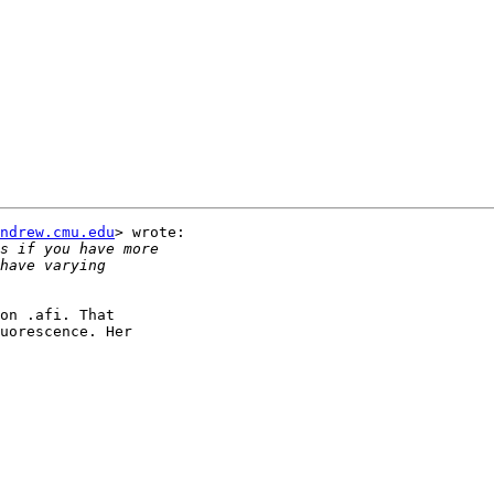
ndrew.cmu.edu
> wrote:

on .afi. That

uorescence. Her
