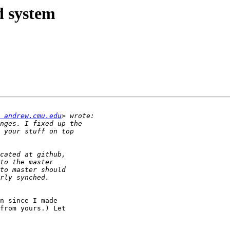
ld system
 andrew.cmu.edu
n since I made

from yours.) Let
