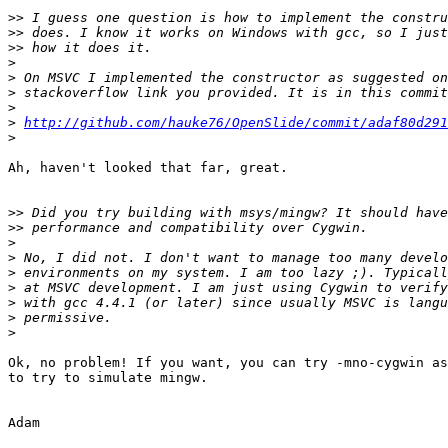
>>
>>
>>
>
>
>
>
>
http://github.com/hauke76/OpenSlide/commit/adaf80d29
>
Ah, haven't looked that far, great.

>>
>>
>
>
>
>
>
>
>
Ok, no problem! If you want, you can try -mno-cygwin as
to try to simulate mingw.

Adam
