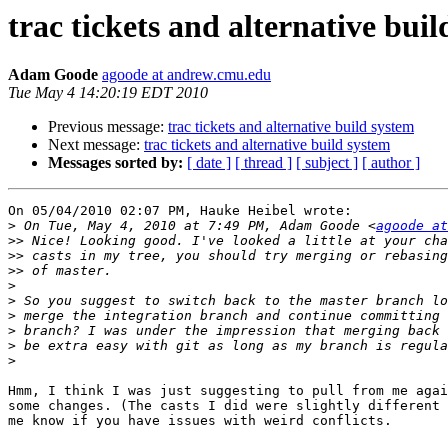
trac tickets and alternative bui
Adam Goode
agoode at andrew.cmu.edu
Tue May 4 14:20:19 EDT 2010
Previous message:
trac tickets and alternative build system
Next message:
trac tickets and alternative build system
Messages sorted by:
[ date ]
[ thread ]
[ subject ]
[ author ]
On 05/04/2010 02:07 PM, Hauke Heibel wrote:

>
 On Tue, May 4, 2010 at 7:49 PM, Adam Goode <
agoode at
>>
>>
>>
>
>
>
>
>
>
Hmm, I think I was just suggesting to pull from me agai
some changes. (The casts I did were slightly different 
me know if you have issues with weird conflicts.
