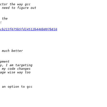
1cb213f675b5fd14512b446b097b816
 an option to gcc
