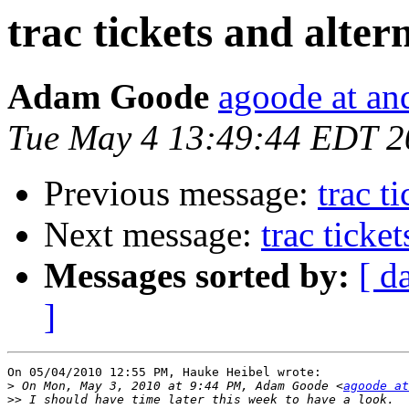
trac tickets and alter
Adam Goode
agoode at an
Tue May 4 13:49:44 EDT 2
Previous message:
trac t
Next message:
trac ticke
Messages sorted by:
[ d
]
On 05/04/2010 12:55 PM, Hauke Heibel wrote:

>
 On Mon, May 3, 2010 at 9:44 PM, Adam Goode <
agoode at
>>