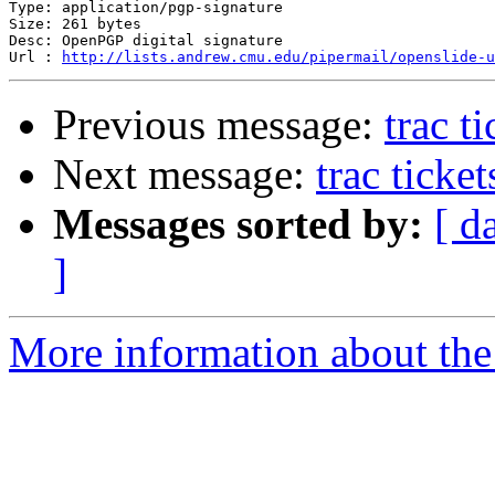
Type: application/pgp-signature

Size: 261 bytes

Desc: OpenPGP digital signature

Url : 
http://lists.andrew.cmu.edu/pipermail/openslide-u
Previous message:
trac t
Next message:
trac ticke
Messages sorted by:
[ d
]
More information about the 