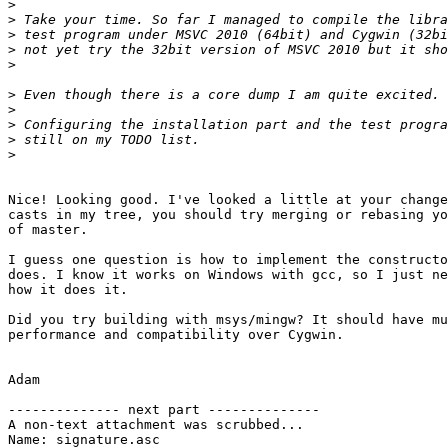
>
>
>
>
>
>
>
>
>
>
Nice! Looking good. I've looked a little at your change
casts in my tree, you should try merging or rebasing yo
of master.

I guess one question is how to implement the constructo
does. I know it works on Windows with gcc, so I just ne
how it does it.

Did you try building with msys/mingw? It should have mu
performance and compatibility over Cygwin.

Adam

-------------- next part --------------

A non-text attachment was scrubbed...

Name: signature.asc
