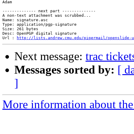
Adam

-------------- next part --------------

A non-text attachment was scrubbed...

Name: signature.asc

Type: application/pgp-signature

Size: 261 bytes

Desc: OpenPGP digital signature

Url : 
http://lists.andrew.cmu.edu/pipermail/openslide-u
Next message:
trac ticke
Messages sorted by:
[ d
]
More information about the 