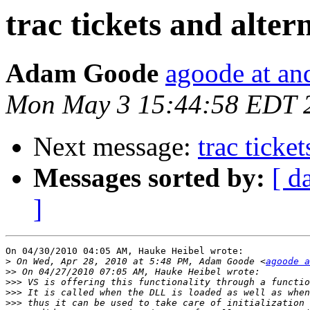
trac tickets and alter
Adam Goode
agoode at an
Mon May 3 15:44:58 EDT 
Next message:
trac ticke
Messages sorted by:
[ d
]
On 04/30/2010 04:05 AM, Hauke Heibel wrote:

>
 On Wed, Apr 28, 2010 at 5:48 PM, Adam Goode <
agoode a
>>
>>>
>>>
>>>