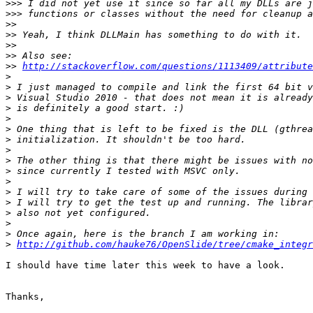
>>>
>>>
>>
>>
>>
>>
>>
http://stackoverflow.com/questions/1113409/attribute
>
>
>
>
>
>
>
>
>
>
>
>
>
>
>
>
>
http://github.com/hauke76/OpenSlide/tree/cmake_integr
I should have time later this week to have a look.

Thanks,
