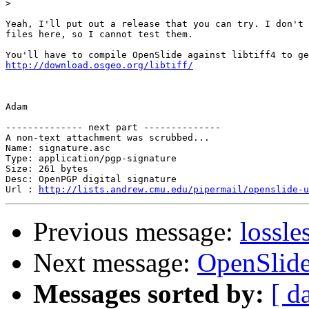
>
Yeah, I'll put out a release that you can try. I don't 
files here, so I cannot test them.

http://download.osgeo.org/libtiff/
Adam

-------------- next part --------------

A non-text attachment was scrubbed...

Name: signature.asc

Type: application/pgp-signature

Size: 261 bytes

Desc: OpenPGP digital signature

Url : 
http://lists.andrew.cmu.edu/pipermail/openslide-u
Previous message:
lossle
Next message:
OpenSlide
Messages sorted by:
[ d