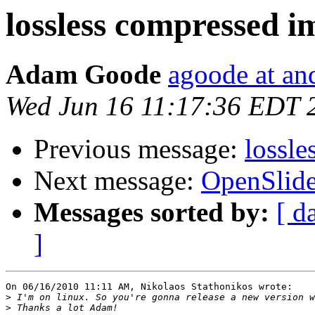
lossless compressed i
Adam Goode
agoode at an
Wed Jun 16 11:17:36 EDT 
Previous message:
lossle
Next message:
OpenSlide
Messages sorted by:
[ d
]
On 06/16/2010 11:11 AM, Nikolaos Stathonikos wrote:

>
>