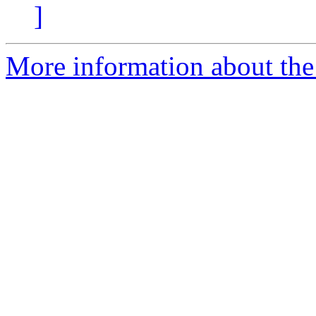
]
More information about the 