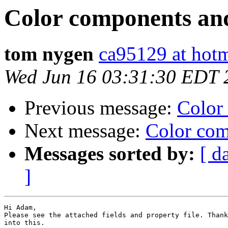
Color components an
tom nygen
ca95129 at hot
Wed Jun 16 03:31:30 EDT 
Previous message:
Color
Next message:
Color com
Messages sorted by:
[ d
]
Hi Adam,

Please see the attached fields and property file. Thank
into this.
