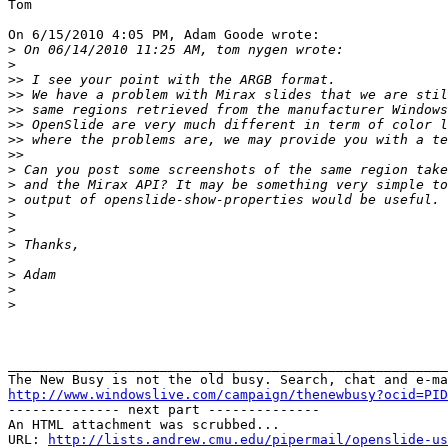
Tom

On 6/15/2010 4:05 PM, Adam Goode wrote:

>
>
>>
>>
>>
>>
>>
>>
>
>
>
>
>
>
>
>
>
>
_______________________________________________________
http://www.windowslive.com/campaign/thenewbusy?ocid=PID

-------------- next part --------------

An HTML attachment was scrubbed...

URL: 
http://lists.andrew.cmu.edu/pipermail/openslide-us