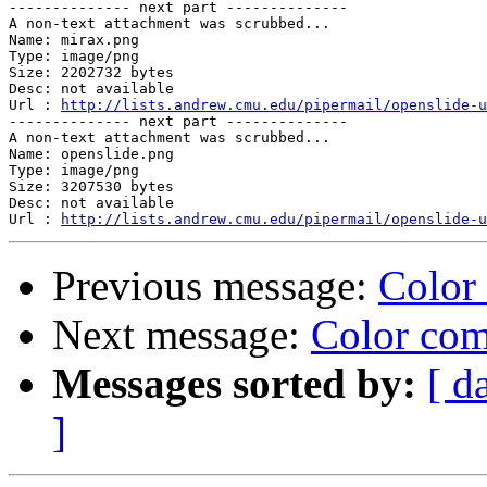
-------------- next part --------------

A non-text attachment was scrubbed...

Name: mirax.png

Type: image/png

Size: 2202732 bytes

Desc: not available

Url : 
http://lists.andrew.cmu.edu/pipermail/openslide-u
-------------- next part --------------

A non-text attachment was scrubbed...

Name: openslide.png

Type: image/png

Size: 3207530 bytes

Desc: not available

Url : 
http://lists.andrew.cmu.edu/pipermail/openslide-u
Previous message:
Color
Next message:
Color com
Messages sorted by:
[ d
]