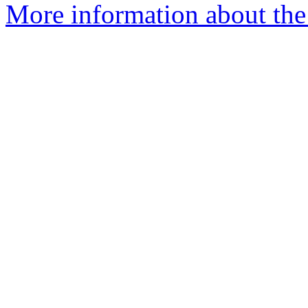
More information about the 