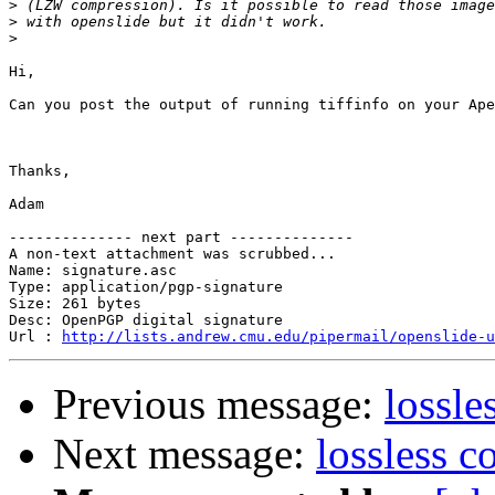
>
>
>
Hi,

Can you post the output of running tiffinfo on your Ape
Thanks,

Adam

-------------- next part --------------

A non-text attachment was scrubbed...

Name: signature.asc

Type: application/pgp-signature

Size: 261 bytes

Desc: OpenPGP digital signature

Url : 
http://lists.andrew.cmu.edu/pipermail/openslide-u
Previous message:
lossle
Next message:
lossless 