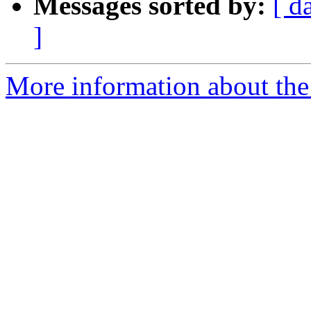
Messages sorted by:
[ d
]
More information about the 