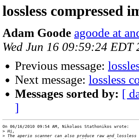
lossless compressed i
Adam Goode
agoode at an
Wed Jun 16 09:59:24 EDT 
Previous message:
lossle
Next message:
lossless 
Messages sorted by:
[ d
]
On 06/16/2010 09:54 AM, Nikolaos Stathonikos wrote:

>
>