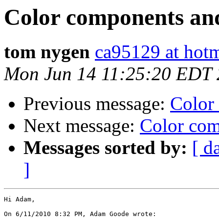
Color components an
tom nygen
ca95129 at hot
Mon Jun 14 11:25:20 EDT
Previous message:
Color
Next message:
Color com
Messages sorted by:
[ d
]
Hi Adam,

On 6/11/2010 8:32 PM, Adam Goode wrote:
