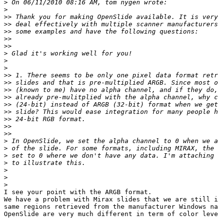
>
>
>>
>>
>>
>>
>>
>
>
>
>>
>>
>>
>>
>>
>>
>>
>>
>>
>
>
>
>
>
>
>
I see your point with the ARGB format.

We have a problem with Mirax slides that we are still i
same regions retrieved from the manufacturer Windows na
OpenSlide are very much different in term of color leve