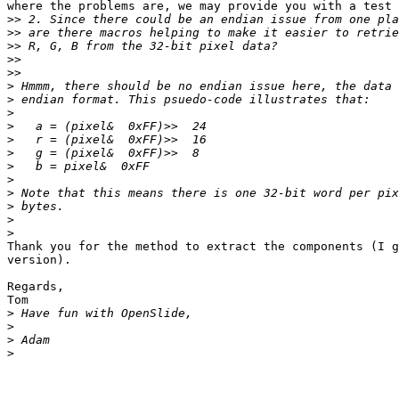
where the problems are, we may provide you with a test 
>>
>>
>>
>>
>>
>
>
>
>
>
>
>
>
>
>
>
>
Thank you for the method to extract the components (I g
version).

Regards,

Tom

>
>
>
>