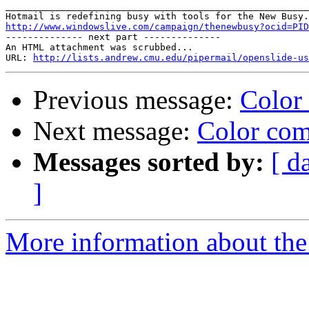
_______________________________________________________
http://www.windowslive.com/campaign/thenewbusy?ocid=PID

-------------- next part --------------

An HTML attachment was scrubbed...

URL: 
http://lists.andrew.cmu.edu/pipermail/openslide-us
Previous message:
Color
Next message:
Color com
Messages sorted by:
[ d
]
More information about the 