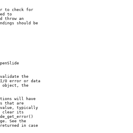
r to check for

ed to

d throw an

ndings should be

penSlide

validate the

I/O error or data

 object, the

tions will have

s that are

value, typically

 clear its

de_get_error()

ge. See the

returned in case
