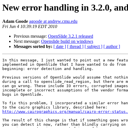
New error handling in 3.2.0, an
Adam Goode
agoode at andrew.cmu.edu
Fri Jun 4 10:39:19 EDT 2010
Previous message:
OpenSlide 3.2.1 released
Next message:
Openslide build on windows
Messages sorted by:
[ date ]
[ thread ]
[ subject ]
[ author ]
In this message, I just wanted to point out a new featu
implemented in OpenSlide that I have wanted to do from 
beginning: error detection and handling.

Previous versions of OpenSlide would assume that nothin
during a call to openslide_read_region, but there are m
can go wrong. These include IO errors, corrupted images
incomplete or incorrect assumptions of the vendor forma
bugs in OpenSlide.

To fix this problem, I incorporated a similar error han
http://www.cairographics.org/manual/cairo-error-status.
The result of this change is that if something goes wro
you can detect it now, rather than blindly carrying on 