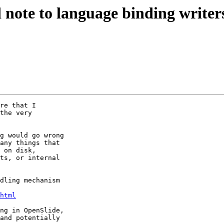
d note to language binding writer
re that I

the very

g would go wrong

any things that

 on disk,

ts, or internal

dling mechanism

html
ng in OpenSlide,

and potentially
