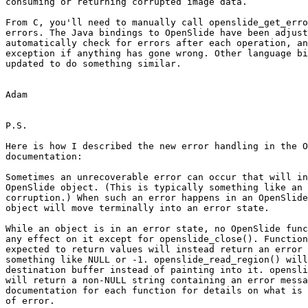
consuming or returning corrupted image data.

From C, you'll need to manually call openslide_get_erro
errors. The Java bindings to OpenSlide have been adjust
automatically check for errors after each operation, an
exception if anything has gone wrong. Other language bi
updated to do something similar.

Adam

P.S.

Here is how I described the new error handling in the O
documentation:

Sometimes an unrecoverable error can occur that will in
OpenSlide object. (This is typically something like an 
corruption.) When such an error happens in an OpenSlide
object will move terminally into an error state.

While an object is in an error state, no OpenSlide func
any effect on it except for openslide_close(). Function
expected to return values will instead return an error 
something like NULL or -1. openslide_read_region() will
destination buffer instead of painting into it. opensli
will return a non-NULL string containing an error messa
documentation for each function for details on what is 
of error.
