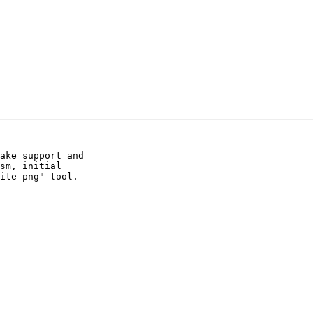
ake support and

sm, initial

ite-png" tool.
