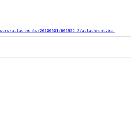
sers/attachments/20100601/601952f2/attachment.bin