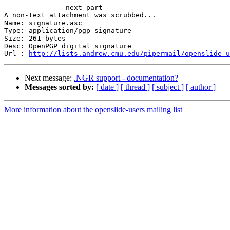
-------------- next part --------------

A non-text attachment was scrubbed...

Name: signature.asc

Type: application/pgp-signature

Size: 261 bytes

Desc: OpenPGP digital signature

Url : 
http://lists.andrew.cmu.edu/pipermail/openslide-u
Next message:
.NGR support - documentation?
Messages sorted by:
[ date ]
[ thread ]
[ subject ]
[ author ]
More information about the openslide-users mailing list