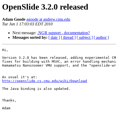
OpenSlide 3.2.0 released
Adam Goode
agoode at andrew.cmu.edu
Tue Jun 1 17:03:03 EDT 2010
Next message:
.NGR support - documentation?
Messages sorted by:
[ date ]
[ thread ]
[ subject ]
[ author ]
Hi,

Version 3.2.0 has been released, adding experimental CM
fixes for building with MSVC, an error handling mechani
Hamamatsu Nanozoomer VMU support, and the "openslide-wr
http://openslide.cs.cmu.edu/wiki/Download
The Java binding is also updated.

Thanks,

Adam
