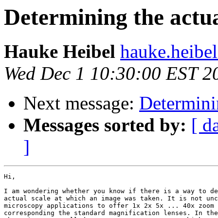
Determining the actual
Hauke Heibel
hauke.heibel
Wed Dec 1 10:30:00 EST 2
Next message:
Determinin
Messages sorted by:
[ d
]
Hi,

I am wondering whether you know if there is a way to de
actual scale at which an image was taken. It is not unc
microscopy applications to offer 1x 2x 5x ... 40x zoom 
corresponding the standard magnification lenses. In the