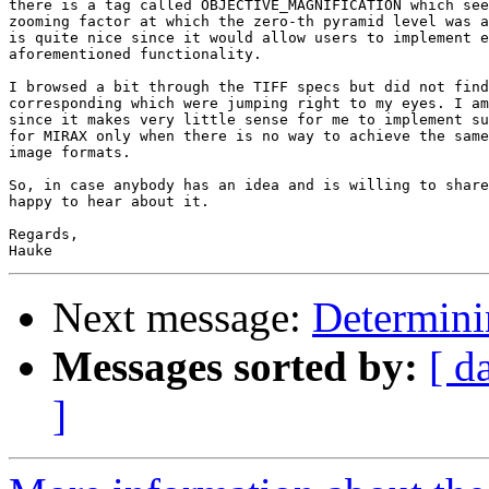
there is a tag called OBJECTIVE_MAGNIFICATION which see
zooming factor at which the zero-th pyramid level was a
is quite nice since it would allow users to implement e
aforementioned functionality.

I browsed a bit through the TIFF specs but did not find
corresponding which were jumping right to my eyes. I am
since it makes very little sense for me to implement su
for MIRAX only when there is no way to achieve the same
image formats.

So, in case anybody has an idea and is willing to share
happy to hear about it.

Regards,

Next message:
Determinin
Messages sorted by:
[ d
]