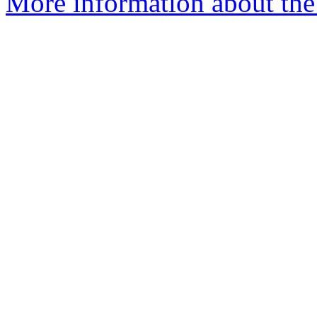
More information about the 