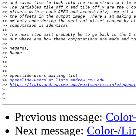
>>
>>
>>
>>
>>
>>
>>
>>
>>
>>
>>
>>
>>
>>
>>
>>
>>
>>
openslide-users at lists.andrew.cmu.edu
>>
https://lists.andrew.cmu.edu/mailman/listinfo/opensl
>
>
>
Previous message:
Color
Next message:
Color-/Li