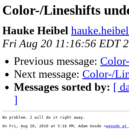
Color-/Lineshifts un
Hauke Heibel
hauke.heibel
Fri Aug 20 11:16:56 EDT 
Previous message:
Color
Next message:
Color-/Li
Messages sorted by:
[ d
]
No problem. I will do it right away.

On Fri, Aug 20, 2010 at 5:16 PM, Adam Goode <
agoode at 