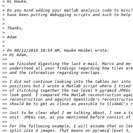
>
>
>
>
>
>
>
>
>
>
>
>
>>
>>
>>
>>
>>
>>
>>
>>
>>
>>
>>
>>
>>
>>
>>
>>
>>
>>