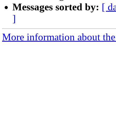
Messages sorted by:
[ d
]
More information about the 