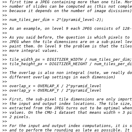
>>
>>
>>
>>
>>
>>
>>
>>
>>
>>
>>
>>
>>
>>
>>
>>
>>
>>
>>
>>
>>
>>
>>
>>
>>
>>
>>
>>
>>
>>