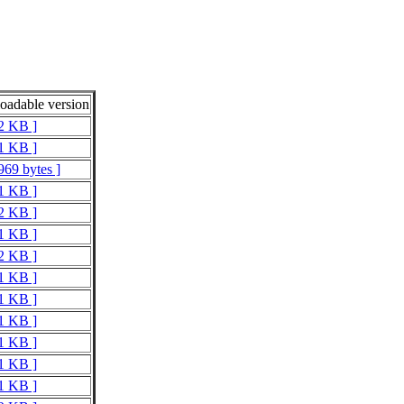
adable version
 2 KB ]
 1 KB ]
969 bytes ]
 1 KB ]
 2 KB ]
 1 KB ]
 2 KB ]
 1 KB ]
 1 KB ]
 1 KB ]
 1 KB ]
 1 KB ]
 1 KB ]