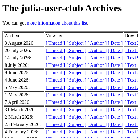
The julia-user-club Archives
You can get
more information about this list
.
Archive
View by:
Downlo
3 August 2026:
[ Thread ]
[ Subject ]
[ Author ]
[ Date ]
[ Text
29 July 2026:
[ Thread ]
[ Subject ]
[ Author ]
[ Date ]
[ Text
14 July 2026:
[ Thread ]
[ Subject ]
[ Author ]
[ Date ]
[ Text 
8 July 2026:
[ Thread ]
[ Subject ]
[ Author ]
[ Date ]
[ Text
9 June 2026:
[ Thread ]
[ Subject ]
[ Author ]
[ Date ]
[ Text
4 June 2026:
[ Thread ]
[ Subject ]
[ Author ]
[ Date ]
[ Text
5 May 2026:
[ Thread ]
[ Subject ]
[ Author ]
[ Date ]
[ Text
1 May 2026:
[ Thread ]
[ Subject ]
[ Author ]
[ Date ]
[ Text
7 April 2026:
[ Thread ]
[ Subject ]
[ Author ]
[ Date ]
[ Text
31 March 2026:
[ Thread ]
[ Subject ]
[ Author ]
[ Date ]
[ Text
2 March 2026:
[ Thread ]
[ Subject ]
[ Author ]
[ Date ]
[ Text
23 February 2026:
[ Thread ]
[ Subject ]
[ Author ]
[ Date ]
[ Text
4 February 2026:
[ Thread ]
[ Subject ]
[ Author ]
[ Date ]
[ Text