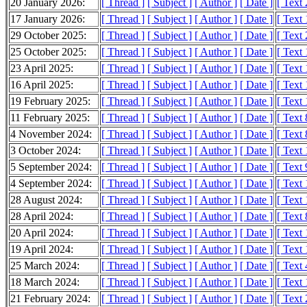
20 January 2026:
[ Thread ]
[ Subject ]
[ Author ]
[ Date ]
[ Text
17 January 2026:
[ Thread ]
[ Subject ]
[ Author ]
[ Date ]
[ Text
29 October 2025:
[ Thread ]
[ Subject ]
[ Author ]
[ Date ]
[ Text
25 October 2025:
[ Thread ]
[ Subject ]
[ Author ]
[ Date ]
[ Text
23 April 2025:
[ Thread ]
[ Subject ]
[ Author ]
[ Date ]
[ Text
16 April 2025:
[ Thread ]
[ Subject ]
[ Author ]
[ Date ]
[ Text
19 February 2025:
[ Thread ]
[ Subject ]
[ Author ]
[ Date ]
[ Text
11 February 2025:
[ Thread ]
[ Subject ]
[ Author ]
[ Date ]
[ Text 
4 November 2024:
[ Thread ]
[ Subject ]
[ Author ]
[ Date ]
[ Text 
3 October 2024:
[ Thread ]
[ Subject ]
[ Author ]
[ Date ]
[ Text
5 September 2024:
[ Thread ]
[ Subject ]
[ Author ]
[ Date ]
[ Text 
4 September 2024:
[ Thread ]
[ Subject ]
[ Author ]
[ Date ]
[ Text
28 August 2024:
[ Thread ]
[ Subject ]
[ Author ]
[ Date ]
[ Text
28 April 2024:
[ Thread ]
[ Subject ]
[ Author ]
[ Date ]
[ Text 
20 April 2024:
[ Thread ]
[ Subject ]
[ Author ]
[ Date ]
[ Text
19 April 2024:
[ Thread ]
[ Subject ]
[ Author ]
[ Date ]
[ Text
25 March 2024:
[ Thread ]
[ Subject ]
[ Author ]
[ Date ]
[ Text
18 March 2024:
[ Thread ]
[ Subject ]
[ Author ]
[ Date ]
[ Text
21 February 2024:
[ Thread ]
[ Subject ]
[ Author ]
[ Date ]
[ Text