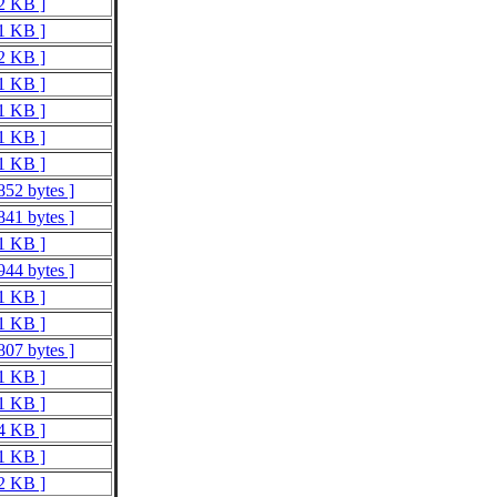
 2 KB ]
 1 KB ]
 2 KB ]
 1 KB ]
 1 KB ]
 1 KB ]
 1 KB ]
852 bytes ]
841 bytes ]
 1 KB ]
944 bytes ]
 1 KB ]
 1 KB ]
807 bytes ]
 1 KB ]
 1 KB ]
 4 KB ]
 1 KB ]
 2 KB ]