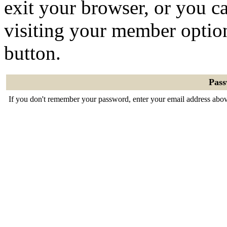
exit your browser, or you ca
visiting your member optio
button.
Pas
If you don't remember your password, enter your email address abov