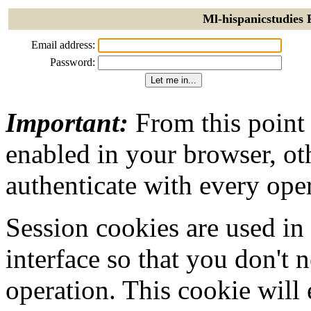
Ml-hispanicstudies 
Email address:
Password:
Important:
From this point
enabled in your browser, ot
authenticate with every ope
Session cookies are used in
interface so that you don't 
operation. This cookie will