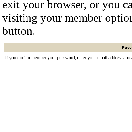
exit your browser, or you ca
visiting your member optio
button.
Pas
If you don't remember your password, enter your email address abov