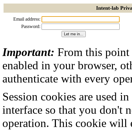
Intent-lab Priv
Email address:
Password:
Important:
From this point
enabled in your browser, ot
authenticate with every ope
Session cookies are used in
interface so that you don't 
operation. This cookie will