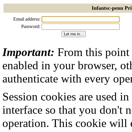
Infantsc-penn Pri
Email address:
Password:
Important:
From this point
enabled in your browser, ot
authenticate with every ope
Session cookies are used in
interface so that you don't 
operation. This cookie will