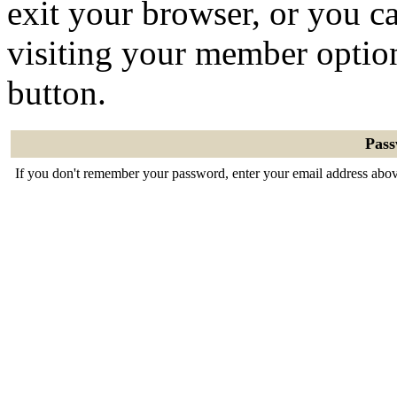
exit your browser, or you ca
visiting your member optio
button.
Pas
If you don't remember your password, enter your email address abov