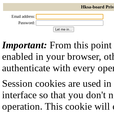
Hksa-board Priv
Email address:
Password:
Important:
From this point
enabled in your browser, ot
authenticate with every ope
Session cookies are used in
interface so that you don't 
operation. This cookie will