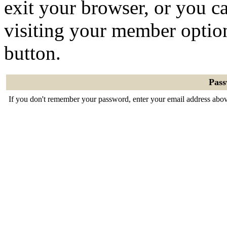
exit your browser, or you ca
visiting your member optio
button.
Pas
If you don't remember your password, enter your email address abov