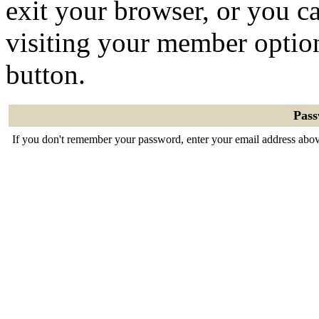
exit your browser, or you ca
visiting your member optio
button.
Pas
If you don't remember your password, enter your email address abov