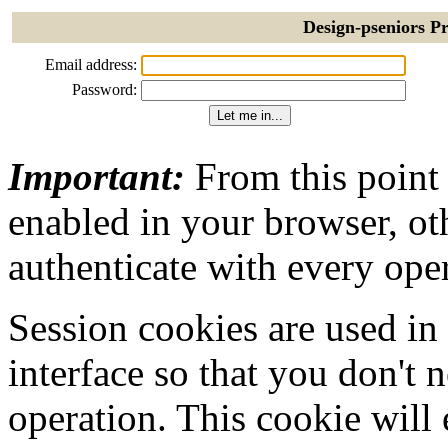
Design-pseniors Pr
Email address:
Password:
Important:
From this point
enabled in your browser, ot
authenticate with every ope
Session cookies are used in
interface so that you don't 
operation. This cookie will