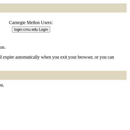
Carnegie Mellon Users:
on.
ill expire automatically when you exit your browser, or you can
ou.