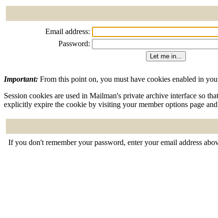
Email address:
Password:
Important:
From this point on, you must have cookies enabled in your
Session cookies are used in Mailman's private archive interface so tha
explicitly expire the cookie by visiting your member options page and
If you don't remember your password, enter your email address abov