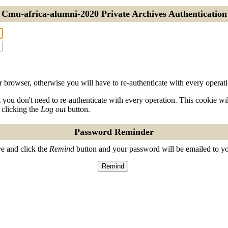
Cmu-africa-alumni-2020 Private Archives Authentication
 browser, otherwise you will have to re-authenticate with every operati
t you don't need to re-authenticate with every operation. This cookie w
 clicking the
Log out
button.
Password Reminder
e and click the
Remind
button and your password will be emailed to y