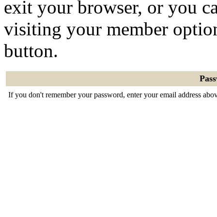
exit your browser, or you ca
visiting your member optio
button.
Pas
If you don't remember your password, enter your email address abov