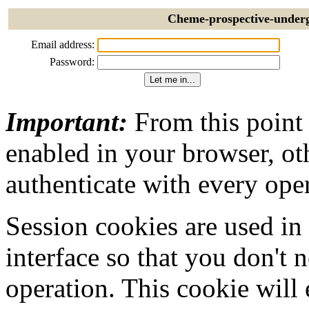
Cheme-prospective-underg
Email address:
Password:
Important:
From this point
enabled in your browser, ot
authenticate with every ope
Session cookies are used in
interface so that you don't 
operation. This cookie will