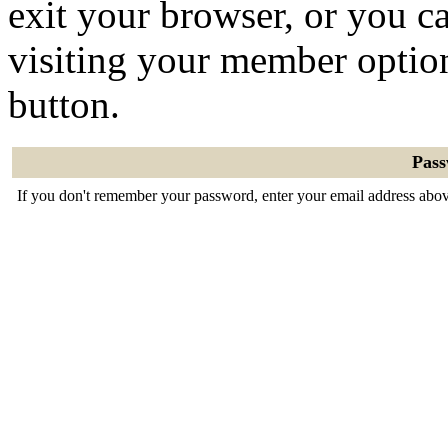
exit your browser, or you ca
visiting your member optio
button.
Pas
If you don't remember your password, enter your email address abov