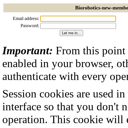
Biorobotics-new-member
Email address:
Password:
Important:
From this point
enabled in your browser, ot
authenticate with every ope
Session cookies are used in
interface so that you don't 
operation. This cookie will