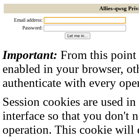
Allies-qwsg Priv
Email address:
Password:
Important:
From this point
enabled in your browser, ot
authenticate with every ope
Session cookies are used in
interface so that you don't 
operation. This cookie will