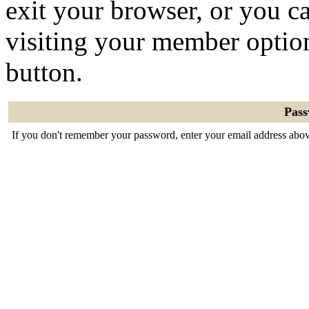
exit your browser, or you ca
visiting your member optio
button.
Pas
If you don't remember your password, enter your email address abov